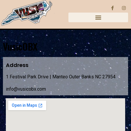
VusicOBX
Address
1 Festival Park Drive | Manteo Outer Banks NC 27954
info@vusicobx.com