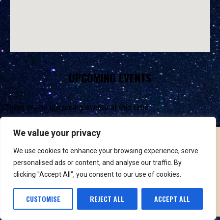
UPCOMING EVENTS
There are no upcoming events at this time.
We value your privacy
We use cookies to enhance your browsing experience, serve
personalised ads or content, and analyse our traffic. By
clicking "Accept All", you consent to our use of cookies.
PRIVACY POLICY & TERMS
CUSTOMISE
REJECT ALL
ACCEPT ALL
©
2026
VUSICOBX. ALL RIGHTS RESERVED