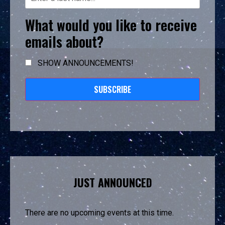
What would you like to receive
emails about?
SHOW ANNOUNCEMENTS!
SUBSCRIBE
JUST ANNOUNCED
There are no upcoming events at this time.