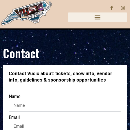
Contact
Contact Vusic about: tickets, show info, vendor
info, guidelines & sponsorship opportunities
Name
Email