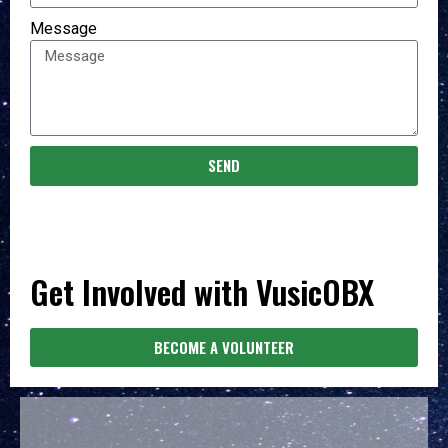
Message
SEND
Get Involved with VusicOBX
BECOME A VOLUNTEER