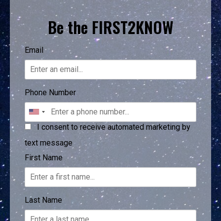
Be the FIRST2KNOW
Email
Phone Number
I consent to receive automated marketing by
text message
First Name
Last Name